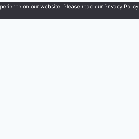
erience on our website. Please read our Privacy Policy 