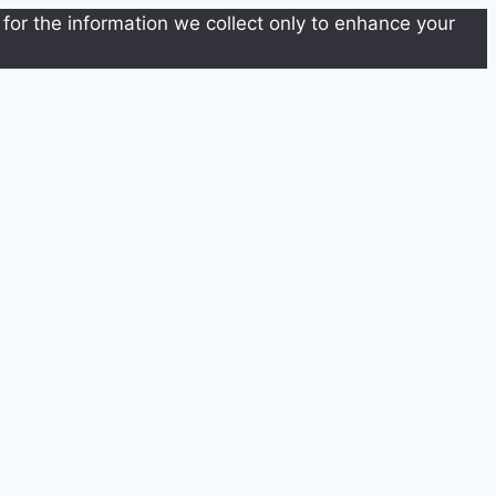
for the information we collect only to enhance your