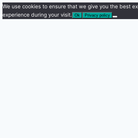
We use cookies to ensure that we give you the best exp
experience during your visit.
Ok
Privacy policy