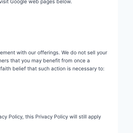
e visit Google web pages below.
gement with our offerings. We do not sell your
ners that you may benefit from once a
ith belief that such action is necessary to:
 Policy, this Privacy Policy will still apply