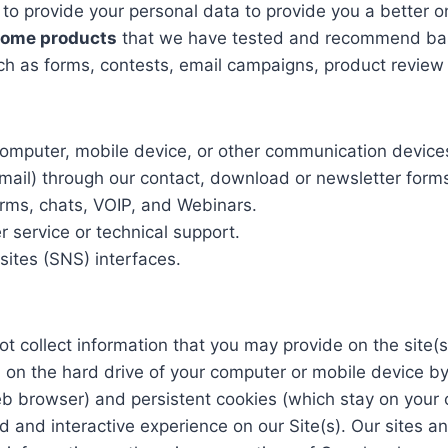
 to provide your personal data to provide you a better on
 some products
that we have tested and recommend base
h as forms, contests, email campaigns, product review b
 computer, mobile device, or other communication device
mail) through our contact, download or newsletter form
rms, chats, VOIP, and Webinars.
 service or technical support.
ites (SNS) interfaces.
t collect information that you may provide on the site(s
red on the hard drive of your computer or mobile device
b browser) and persistent cookies (which stay on your 
d and interactive experience on our Site(s). Our sites