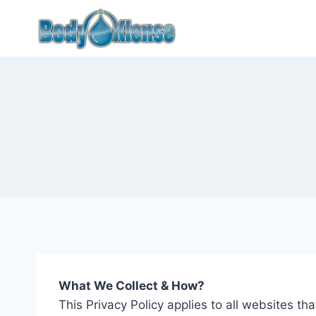
What We Collect & How?
This Privacy Policy applies to all websites 