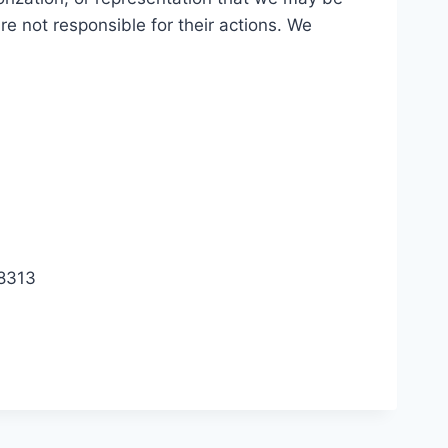
are not responsible for their actions. We
.8313