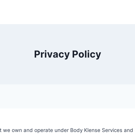
Privacy Policy
that we own and operate under Body Klense Services and 