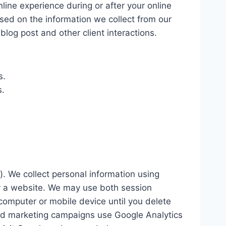
line experience during or after your online
d on the information we collect from our
log post and other client interactions.
s.
s.
). We collect personal information using
 by a website. We may use both session
computer or mobile device until you delete
 and marketing campaigns use Google Analytics