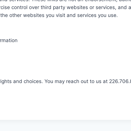
rcise control over third party websites or services, and 
 the other websites you visit and services you use.
ormation
rights and choices. You may reach out to us at 226.706