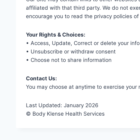
affiliated with that third party. We do not exe
encourage you to read the privacy policies of
Your Rights & Choices:
• Access, Update, Correct or delete your inf
• Unsubscribe or withdraw consent
• Choose not to share information
Contact Us:
You may choose at anytime to exercise your 
Last Updated: January 2026
© Body Klense Health Services