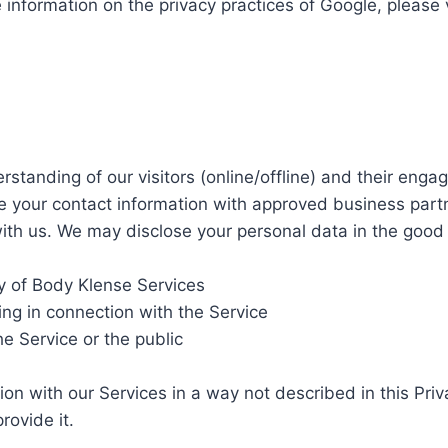
e information on the privacy practices of Google, pleas
standing of our visitors (online/offline) and their enga
e your contact information with approved business part
th us. We may disclose your personal data in the good fa
ty of Body Klense Services
ing in connection with the Service
he Service or the public
n with our Services in a way not described in this Privacy
rovide it.