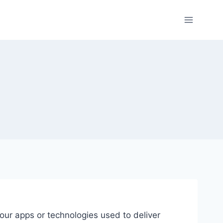
our apps or technologies used to deliver