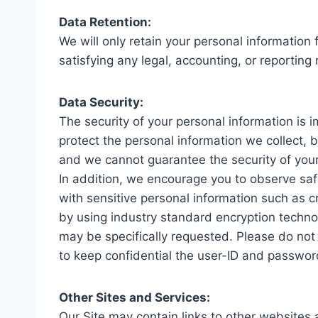
Data Retention:
We will only retain your personal information 
satisfying any legal, accounting, or reporting
Data Security:
The security of your personal information is 
protect the personal information we collect,
and we cannot guarantee the security of your
In addition, we encourage you to observe saf
with sensitive personal information such as cr
by using industry standard encryption technol
may be specifically requested. Please do not s
to keep confidential the user-ID and passwor
Other Sites and Services:
Our Site may contain links to other websites