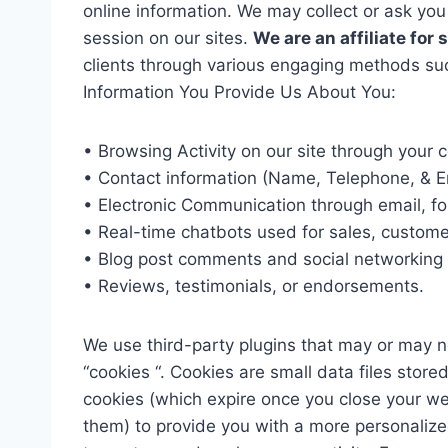
online information. We may collect or ask you
session on our sites.
We are an affiliate for
clients through various engaging methods suc
Information You Provide Us About You:
• Browsing Activity on our site through your
• Contact information (Name, Telephone, & E
• Electronic Communication through email, fo
• Real-time chatbots used for sales, customer
• Blog post comments and social networking s
• Reviews, testimonials, or endorsements.
We use third-party plugins that may or may no
“cookies “. Cookies are small data files sto
cookies (which expire once you close your we
them) to provide you with a more personalize