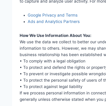
to capture and analyze user activity. For mor
Google Privacy and Terms
Ads and Analytics Partners
How We Use Information About You:
We use the data we collect to better our under
information to others. However, we may shar
business relationship has been established wi
• To comply with a legal obligation
• To protect and defend the rights or proper
• To prevent or investigate possible wrongdo
• To protect the personal safety of users of t
• To protect against legal liability
If we process personal information in connectio
generally unless otherwise stated when you p