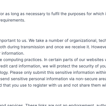
for as long as necessary to fulfil the purposes for which 
 requirements.
important to us. We take a number of organizational, te
 both during transmission and once we receive it. Howev
 information.
e computing practices. In certain parts of our websites
edit card information, we will protect the security of y
ogy. Please only submit this sensitive information withi
end sensitive personal information via non-secure areas,
d that you use to register with us and not share them w
 and services. These links are not an endorsement, auth