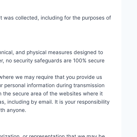
it was collected, including for the purposes of
chnical, and physical measures designed to
er, no security safeguards are 100% secure
 where we may require that you provide us
our personal information during transmission
n the secure area of the websites where it
 including by email. It is your responsibility
ith anyone.
orization, or representation that we may be