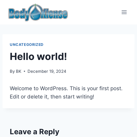
UNCATEGORIZED
Hello world!
By
BK
December 19, 2024
Welcome to WordPress. This is your first post.
Edit or delete it, then start writing!
Leave a Reply