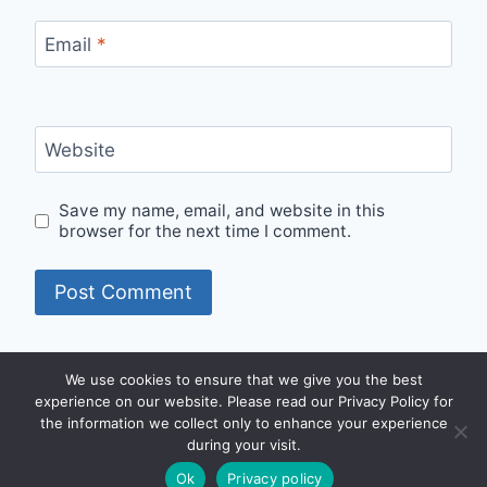
Email
*
Website
Save my name, email, and website in this
browser for the next time I comment.
We use cookies to ensure that we give you the best
experience on our website. Please read our Privacy Policy for
2008 - 2026 © Body Klense Services |
Privacy
|
the information we collect only to enhance your experience
Powered By BIOPS Group
during your visit.
Ok
Privacy policy