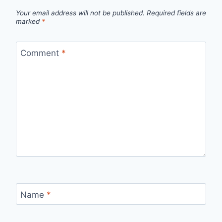
Your email address will not be published.
Required fields are
marked
*
Comment
*
Name
*